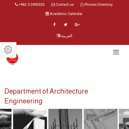
+962 5 3903333
Contact us
Phones Directory
Academic Calendar
العربية
Department of Architecture
Engineering