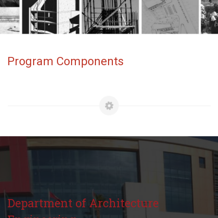
Program Components
Department of Architecture