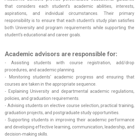
that considers each student's academic abilities, interests,
aspirations, and individual circumstances. Their primary
responsibility is to ensure that each student's study plan satisfies
both University and program requirements while supporting the
student's educational and career goals.
Academic advisors are responsible for:
- Assisting students with course registration, add/drop
procedures, and academic planning.
- Monitoring students' academic progress and ensuring that
courses are taken in the appropriate sequence.
- Explaining University and departmental academic regulations,
policies, and graduation requirements.
- Advising students on elective course selection, practical training,
graduation projects, and postgraduate study opportunities.
- Supporting students in improving their academic performance
and developing effective learning, communication, leadership, and
decision-making skills.