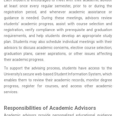
Each student is encouraged to meet with their academic advisor
at least once every regular semester, prior to or during the
registration period, and whenever academic assistance or
guidance is needed. During these meetings, advisors review
students' academic progress, assist with course selection and
registration, verify compliance with prerequisite and graduation
requirements, and help students develop an appropriate study
plan. Students may also schedule individual meetings with their
advisors to discuss academic concerns, elective course selection,
graduation plans, career aspirations, or other issues affecting
their academic progress.
To support the advising process, students have access to the
University's secure web-based Student Information System, which
enables them to review their academic records, monitor degree
progress, register for courses, and access other academic
services.
Responsibilities of Academic Advisors
Academic advisors provide personalized educational guidance