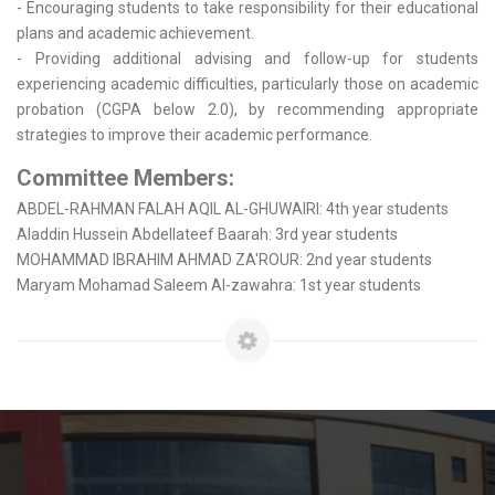
- Encouraging students to take responsibility for their educational
plans and academic achievement.
- Providing additional advising and follow-up for students
experiencing academic difficulties, particularly those on academic
probation (CGPA below 2.0), by recommending appropriate
strategies to improve their academic performance.
Committee Members:
ABDEL-RAHMAN FALAH AQIL AL-GHUWAIRI: 4th year students
Aladdin Hussein Abdellateef Baarah: 3rd year students
MOHAMMAD IBRAHIM AHMAD ZA'ROUR: 2nd year students
Maryam Mohamad Saleem Al-zawahra: 1st year students