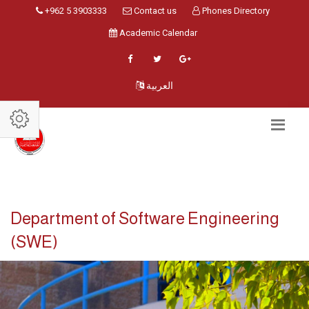
+962 5 3903333
Contact us
Phones Directory
Academic Calendar
العربية
Department of Software Engineering
(SWE)