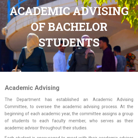
ACADEMIC ADVISING
OF BACHELOR
STUDENTS
Academic Advising
The Department has established an Academic Advising
Committee, to oversee the academic advising process. At the
beginning of each academic year, the committee assigns a group
of students to each faculty member, who serves as their
academic advisor throughout their studies.