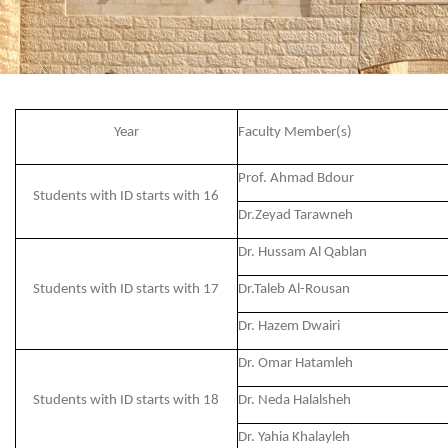
Year
Faculty Member(s)
Prof. Ahmad Bdour
Students with ID starts with 16
Dr.Zeyad Tarawneh
Dr. Hussam Al Qablan
Students with ID starts with 17
Dr.Taleb Al-Rousan
Dr. Hazem Dwairi
Dr. Omar Hatamleh
Students with ID starts with 18
Dr. Neda Halalsheh
Dr. Yahia Khalayleh