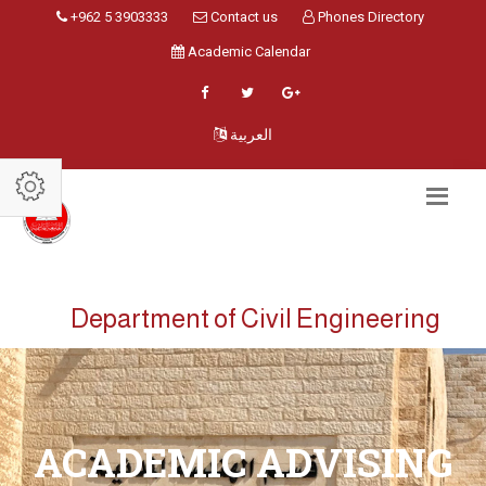
+962 5 3903333
Contact us
Phones Directory
Academic Calendar
العربية
Department of Civil Engineering
ACADEMIC ADVISING