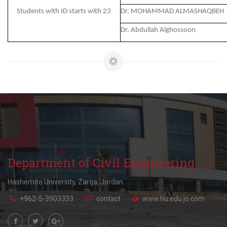
Students with ID starts with 23
Dr. MOHAMMAD ALMASHAQBEH
Dr. Abdullah Alghossoon
Department of Civil Engineering
Hashemite University, Zarqa, Jordan.
+962-5-3903333
contact
www.hu.edu.jo.com