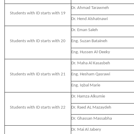
Dr. Ahmad Tarawneh
Students with ID starts with 19
Dr. Hend Alshatnawi
Dr. Eman Saleh
Students with ID starts with 20
Eng. Suzan Bataineh
Eng. Hussen Al-Deeky
Dr. Maha Al Kasasbeh
Students with ID starts with 21
Eng. Hesham Qasrawi
Eng. Iqbal Marie
Dr. Hamza Alkumie
Students with ID starts with 22
Dr. Raed AL Mazaydeh
Dr. Ghassan Massabha
Dr. Mai Al Jabery