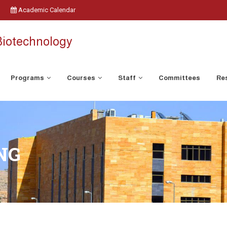
Academic Calendar
Biotechnology
Programs
Courses
Staff
Committees
Res
NG