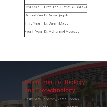
First Year
Prof. Abdul Latief Al-Ghzawi
Second Year
Dr. Arwa Qaqish
Third Year
Dr. Salem Maloul
Fourth Year
Dr. Muhannad Massadeh
Department of Biology
and Biotechnology
Hashemite University, Zarqa, Jordan.