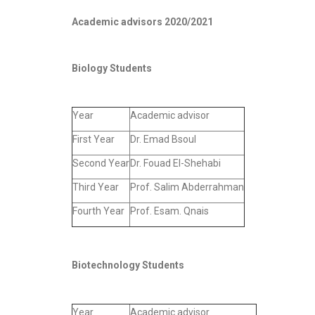
Academic advisors 2020/2021
Biology Students
Year
Academic advisor
First Year
Dr. Emad Bsoul
Second Year
Dr. Fouad El-Shehabi
Third Year
Prof. Salim Abderrahman
Fourth Year
Prof. Esam. Qnais
Biotechnology Students
Year
Academic advisor