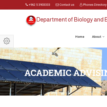
+962 5 3903333
Contact us
Phones Directory
Department of Biology and 
Home
About
ACADEMIC ADVISI