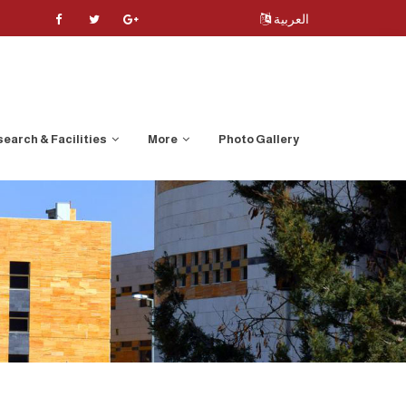
العربية
earch & Facilities
More
Photo Gallery