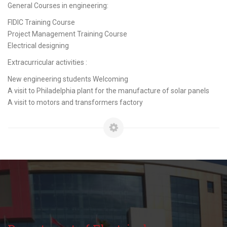
General Courses in engineering:
FIDIC Training Course
Project Management Training Course
Electrical designing
Extracurricular activities :
New engineering students Welcoming
A visit to Philadelphia plant for the manufacture of solar panels
A visit to motors and transformers factory