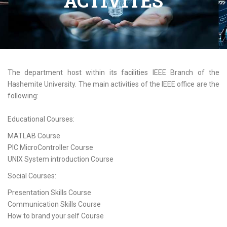
ACTIVITES
The department host within its facilities IEEE Branch of the
Hashemite University. The main activities of the IEEE office are the
following:
Educational Courses:
MATLAB Course
PIC MicroController Course
UNIX System introduction Course
Social Courses:
Presentation Skills Course
Communication Skills Course
How to brand your self Course