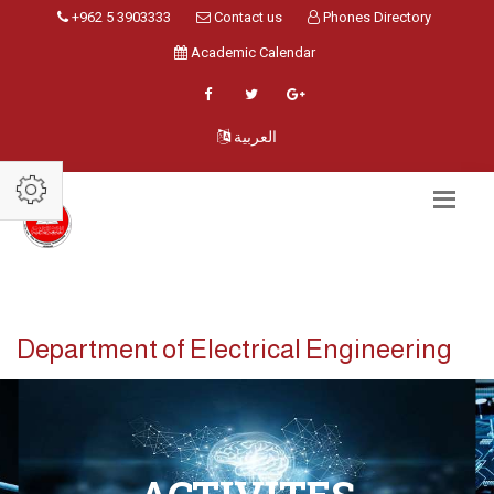
+962 5 3903333
Contact us
Phones Directory
Academic Calendar
العربية
Department of Electrical Engineering