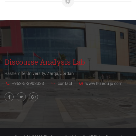
Discourse Analysis Lab
Hashemite University, Zarqa, Jordan.
+962-5-3903333
contact
www.hu.edu.jo.com