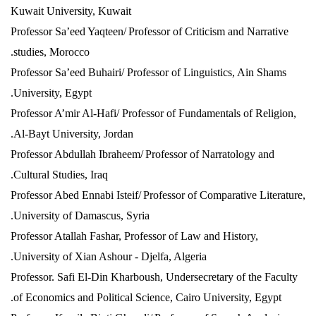
Kuwait University, Kuwait
Professor Sa’eed Yaqteen/
Professor of Criticism and Narrative
studies, Morocco.
Professor Sa’eed Buhairi/ Professor of Linguistics, Ain Shams
University, Egypt.
Professor A’mir Al-Hafi/ Professor of Fundamentals of Religion,
Al-Bayt University, Jordan.
Professor Abdullah Ibraheem/
Professor of Narratology and
Cultural Studies, Iraq.
Professor Abed Ennabi Isteif/
Professor of Comparative Literature,
University of Damascus, Syria.
Professor Atallah Fashar, Professor of Law and History,
University of Xian Ashour - Djelfa, Algeria.
Professor. Safi El-Din Kharboush, Undersecretary of the Faculty
of Economics and Political Science, Cairo University, Egypt.