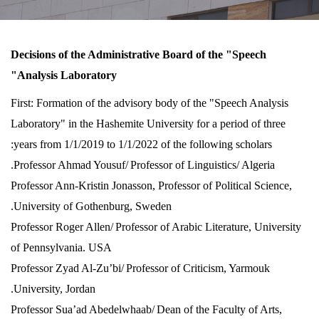
Decisions of the Administrative Board of the "Speech
Analysis Laboratory"
First: Formation of the advisory body of the "Speech Analysis
Laboratory" in the Hashemite University for a period of three
years from 1/1/2019 to 1/1/2022 of the following scholars:
Professor Ahmad Yousuf/
Professor of Linguistics/ Algeria.
Professor Ann-Kristin Jonasson, Professor of Political Science,
University of Gothenburg, Sweden.
Professor Roger Allen/
Professor of Arabic Literature, University
of Pennsylvania. USA
Professor Zyad Al-Zu’bi/
Professor of Criticism, Yarmouk
University, Jordan.
Professor Sua’ad Abedelwhaab/
Dean of the Faculty of Arts,