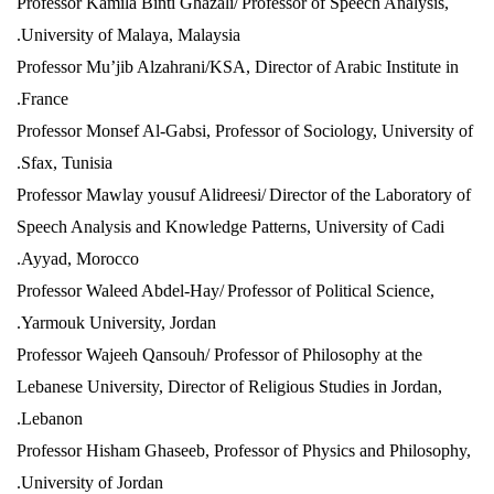
Professor Kamila Binti Ghazali/
Professor of Speech Analysis,
University of Malaya, Malaysia.
Professor Mu’jib Alzahrani/KSA, Director of Arabic Institute in
France.
Professor Monsef Al-Gabsi, Professor of Sociology, University of
Sfax, Tunisia.
Professor Mawlay yousuf Alidreesi/
Director of the Laboratory of
Speech Analysis and Knowledge Patterns, University of Cadi
Ayyad, Morocco.
Professor Waleed Abdel-Hay/
Professor of Political Science,
Yarmouk University, Jordan.
Professor Wajeeh Qansouh/ Professor of Philosophy at the
Lebanese University, Director of Religious Studies in Jordan,
Lebanon.
Professor Hisham Ghaseeb, Professor of Physics and Philosophy,
University of Jordan.