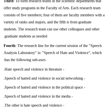
Third
: To form research teams in the scientific departments that
offer study programs in the Faculty of Arts. Each research team
consists of five members; four of them are faculty members with a
variety of ranks and majors, and the fifth is from graduate
students. The research team can use other colleagues and other
graduate students as needed.
Fourth
: The research line for the current session of the "Speech
Analysis Laboratory" is: "Speech of Hate and Violence", which
has the following sub-axes:
- Hate speech and violence in literature.
- Speech of hatred and violence in social networking.
- Speech of hatred and violence in the political space.
- Speech of hatred and violence in the media.
- The other is hate speech and violence.