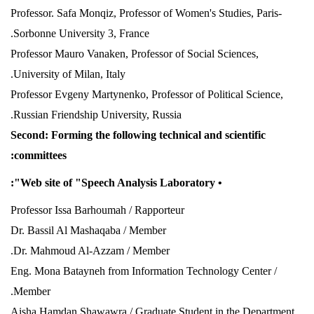
Professor. Safa Monqiz, Professor of Women's Studies, Paris-
Sorbonne University 3, France.
Professor Mauro Vanaken, Professor of Social Sciences,
University of Milan, Italy.
Professor Evgeny Martynenko, Professor of Political Science,
Russian Friendship University, Russia.
Second: Forming the following technical and scientific
committees:
• Web site of "Speech Analysis Laboratory":
Professor
Issa Barhoumah / Rapporteur
Dr. Bassil Al Mashaqaba / Member
Dr. Mahmoud Al-Azzam / Member.
Eng. Mona Batayneh from Information Technology Center /
Member.
Aisha Hamdan Shawawra / Graduate Student in the Department