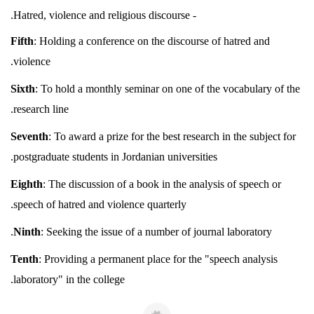
- Hatred, violence and religious discourse.
Fifth
: Holding a conference on the discourse of hatred and
violence.
Sixth
: To hold a monthly seminar on one of the vocabulary of the
research line.
Seventh
: To award a prize for the best research in the subject for
postgraduate students in Jordanian universities.
Eighth
: The discussion of a book in the analysis of speech or
speech of hatred and violence quarterly.
Ninth
: Seeking the issue of a number of journal laboratory.
Tenth
: Providing a permanent place for the "speech analysis
laboratory" in the college.