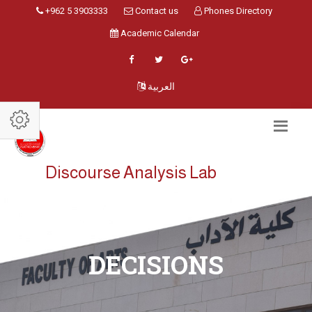
+962 5 3903333
Contact us
Phones Directory
Academic Calendar
العربية
Discourse Analysis Lab
DECISIONS