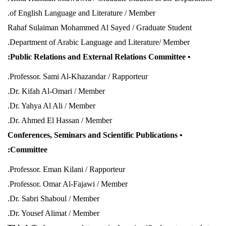
of English Language and Literature / Member.
Rahaf Sulaiman Mohammed Al Sayed / Graduate Student
.
Department of Arabic Language and Literature/ Member
• Public Relations and External Relations Committee:
Professor. Sami Al-Khazandar / Rapporteur.
Dr. Kifah Al-Omari / Member.
Dr. Yahya Al Ali / Member.
Dr. Ahmed El Hassan / Member.
• Conferences, Seminars and Scientific Publications
Committee:
Professor. Eman Kilani / Rapporteur.
Professor. Omar Al-Fajawi / Member.
Dr. Sabri Shaboul / Member.
Dr. Yousef Alimat / Member.