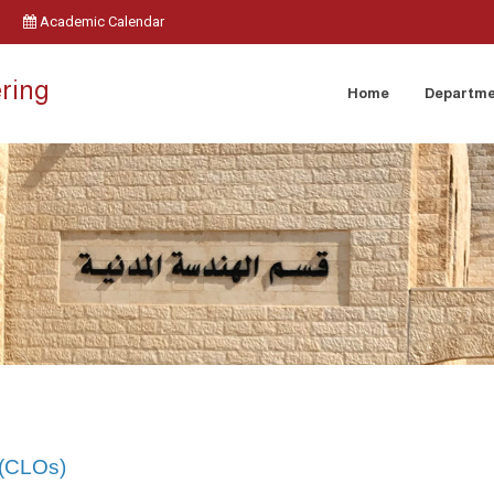
Academic Calendar
ering
Home
Departm
 (CLOs)