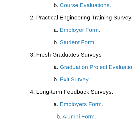
b.
Course Evaluations
.
2. Practical Engineering Training Survey
a.
Employer Form
.
b.
Student Form
.
3. Fresh Graduates Surveys
a.
Graduation Project Evaluati
b.
Exit Survey
.
4. Long-term Feedback Surveys:
a.
Employers Form
.
b.
Alumni Form
.