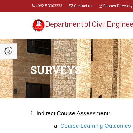
+962 5 3903333
Contact us
Phones Directory
Department of Civil Engine
SURVEYS
1. Indirect Course Assessment:
a.
Course Learning Outcomes