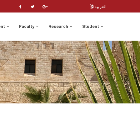
العربية
ent
Faculty
Research
Student