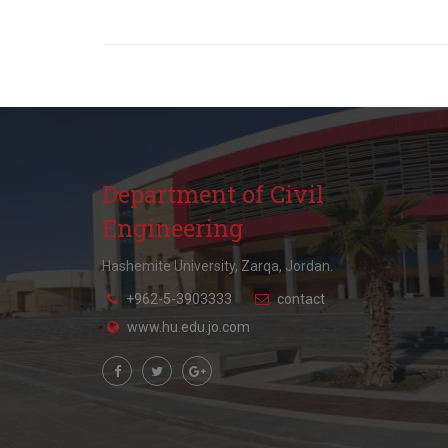
Department of Civil
Engineering
Hashemite University, Zarqa, Jordan.
+962-5-3903333
contact
www.hu.edu.jo.com