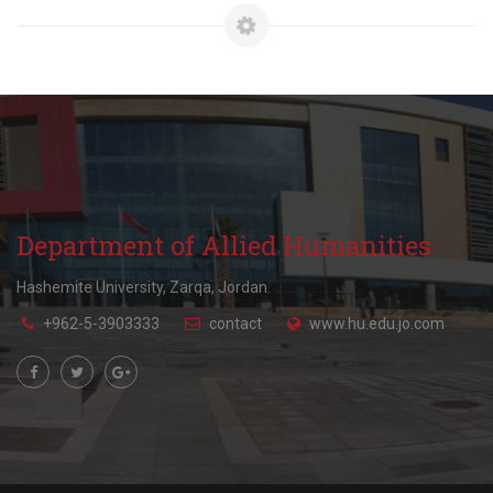
Department of Allied Humanities
Hashemite University, Zarqa, Jordan.
+962-5-3903333
contact
www.hu.edu.jo.com