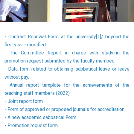
-
Contract Renewal Form at the university[1]/ beyond the
first year - modified
-
The Committee Report in charge with studying the
promotion request submitted by the faculty member.
-
Data form related to obtaining sabbatical leave or leave
without pay.
-
Annual report template for the achievements of the
teaching staff members (2022).
-
Joint report form.
-
Form of approved or proposed journals for accreditation.
-
A new academic sabbatical Form.
-
Promotion request form.