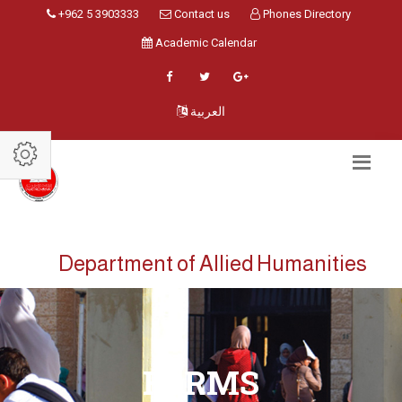
+962 5 3903333
Contact us
Phones Directory
Academic Calendar
العربية
Department of Allied Humanities
FORMS