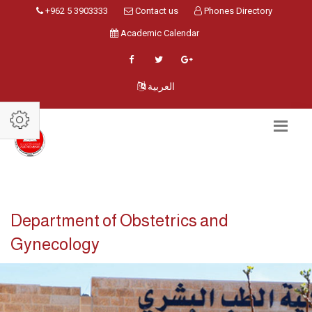
+962 5 3903333
Contact us
Phones Directory
Academic Calendar
العربية
Department of Obstetrics and
Gynecology