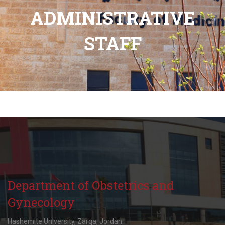
ADMINISTRATIVE
STAFF
Department of Obstetrics and
Gynecology
Hashemite University, Zarqa, Jordan.