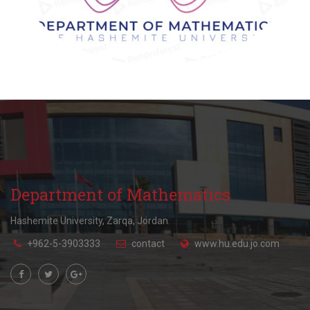
Department of Mathematics
Hashemite University, Zarqa, Jordan.
+962-5-3903333
contact
www.hu.edu.jo.com