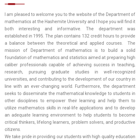
I am pleased to welcome you to the website of the Department of
mathematics at the Hashemite University and I hope you will find it
both interesting and informative. The department was
established in 1995. The plan contains 132 credit hours to provide
a balance between the theoretical and applied courses. The
mission of Department of mathematics is to build a solid
foundation of mathematics and statistics aimed at preparing high
caliber professionals capable of achieving success in teaching,
research, pursuing graduate studies in well-recognized
universities, and contributing to the development of our country in
line with an ever-changing world. Furthermore, the department
seeks to disseminate the mathematical knowledge to students in
other disciplines to empower their learning and help them to
utilize mathematics skills in real-life applications and to develop
an adequate learning environment to help students to become
critical thinkers, lifelong learners, problem solvers, and productive
citizens.
We take pride in providing our students with high quality education