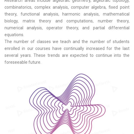
Research areas include algebraic geometry, algebraic topology,
combinatorics, complex analysis, computer algebra, fixed point
theory, functional analysis, harmonic analysis, mathematical
biology, matrix theory and computations, number theory,
numerical analysis, operator theory, and partial differential
equations.
The number of classes we teach and the number of students
enrolled in our courses have continually increased for the last
several years. These trends are expected to continue into the
foreseeable future.