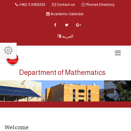
+962 5 3903333
Contact us
Phones Directory
Academic Calendar
العربية
Department of Mathematics
Welcome