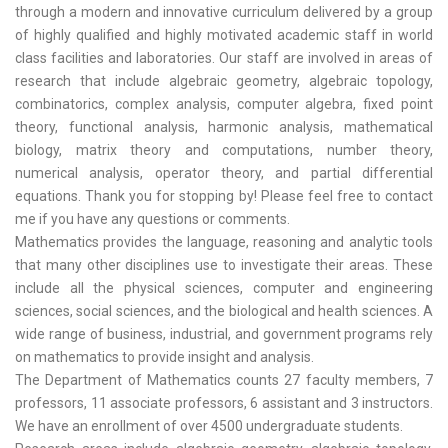
through a modern and innovative curriculum delivered by a group
of highly qualified and highly motivated academic staff in world
class facilities and laboratories. Our staff are involved in areas of
research that include algebraic geometry, algebraic topology,
combinatorics, complex analysis, computer algebra, fixed point
theory, functional analysis, harmonic analysis, mathematical
biology, matrix theory and computations, number theory,
numerical analysis, operator theory, and partial differential
equations. Thank you for stopping by! Please feel free to contact
me if you have any questions or comments.
Mathematics provides the language, reasoning and analytic tools
that many other disciplines use to investigate their areas. These
include all the physical sciences, computer and engineering
sciences, social sciences, and the biological and health sciences. A
wide range of business, industrial, and government programs rely
on mathematics to provide insight and analysis.
The Department of Mathematics counts 27 faculty members, 7
professors, 11 associate professors, 6 assistant and 3 instructors.
We have an enrollment of over 4500 undergraduate students.