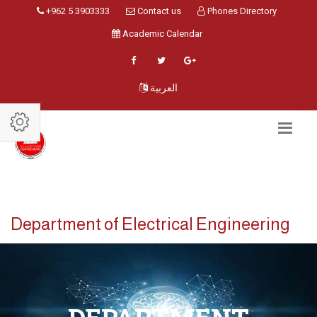
+962 5 3903333
Contact us
Phones Directory
Academic Calendar
العربية
Department of Electrical Engineering