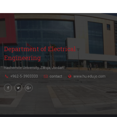
Department of Electrical
Engineering
Hashemite University, Zarqa, Jordan.
+962-5-3903333
contact
www.hu.edu.jo.com