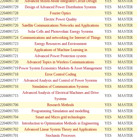
2204091730
Advanced Mixed-Mode Integrated Circuit Design
YES
MASTER
2204091729
Design of Advanced Power Distribution Systems
YES
MASTER
2204091728
Fourier Optics
YES
MASTER
2204091727
Electric Power Quality
YES
MASTER
2204091726
Satellite Communications Networks and Applications
YES
MASTER
2204091725
Solar Cells and Photovoltaic Energy Systems
YES
MASTER
2204091724
Communications and networking for Internet of Things
YES
MASTER
2204091723
Energy Resources and Environment
YES
MASTER
2204091722
Applications of Machine Learning in
YES
MASTER
2204091721
Advanced Power Protection system
YES
MASTER
2204091720
Advanced Topics in Wireless Communications
YES
MASTER
2204091719
Power System Economics Markets & Asset Management
YES
MASTER
2204091718
Error Control Coding
YES
MASTER
2204091717
Advanced Analysis and Control of Power Systems
YES
MASTER
2204091716
Simulation of Communication Systems
YES
MASTER
Advanced Analysis of Electrical Machines and Drive
2204091715
YES
MASTER
Systems
2204091706
Research Methods
YES
MASTER
2204091705
Programming Simulation and modelling
YES
MASTER
2204091704
Smart and Micro grid technologies
YES
MASTER
2204091703
Introduction to Optimization Methods in Engineering
YES
MASTER
2204091702
Advanced Linear System Theory and Applications
YES
MASTER
2204091701
Stochastic Processes
YES
MASTER