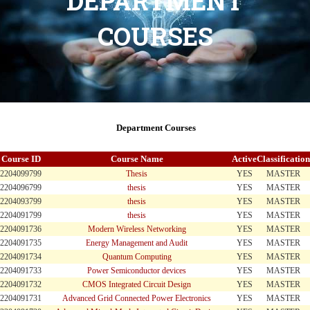
DEPARTMENT
COURSES
Department Courses
Course ID
Course Name
Active
Classification
2204099799
Thesis
YES
MASTER
2204096799
thesis
YES
MASTER
2204093799
thesis
YES
MASTER
2204091799
thesis
YES
MASTER
2204091736
Modern Wireless Networking
YES
MASTER
2204091735
Energy Management and Audit
YES
MASTER
2204091734
Quantum Computing
YES
MASTER
2204091733
Power Semiconductor devices
YES
MASTER
2204091732
CMOS Integrated Circuit Design
YES
MASTER
2204091731
Advanced Grid Connected Power Electronics
YES
MASTER