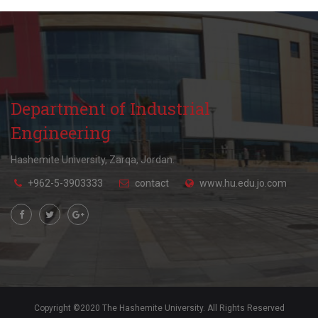
Department of Industrial
Engineering
Hashemite University, Zarqa, Jordan.
+962-5-3903333
contact
www.hu.edu.jo.com
Copyright ©2020 The Hashemite University. All Rights Reserved