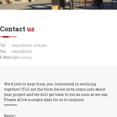
Contact
us
Tel:
+962(5)3903333 -4576,4812
Fax:
+962(5)3826613
E-Mail:
ie@hu.edu.jo
We'd love to hear from you. Interested in working
together? Fill out the form below with some info about
your project and we will get back to you as soon as we can.
Please allow a couple days for us to respond.
Name
*