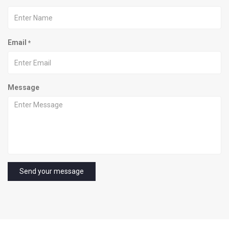
Email
*
Message