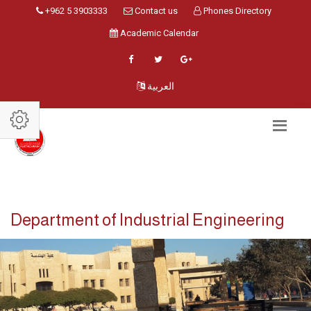
+962 5 3903333
Contact us
Phones Directory
Academic Calendar
العربية
Department of Industrial Engineering