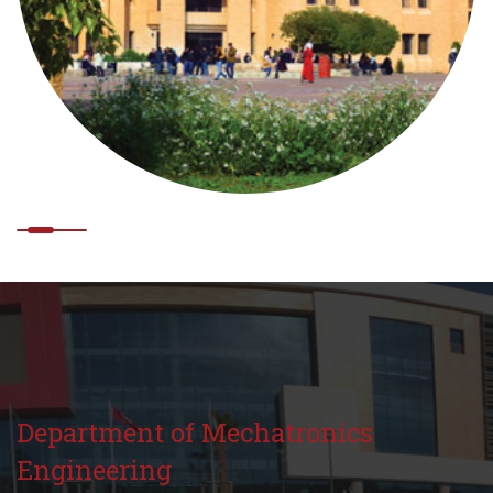
Department of Mechatronics
Engineering