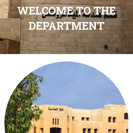
WELCOME TO THE
DEPARTMENT