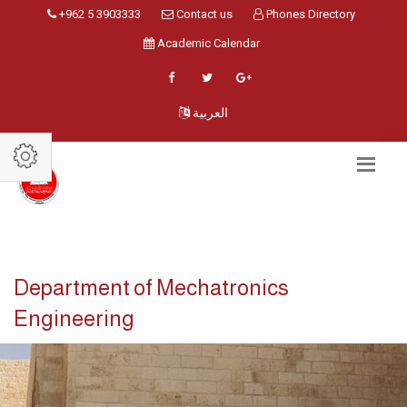
+962 5 3903333
Contact us
Phones Directory
Academic Calendar
العربية
Department of Mechatronics
Engineering