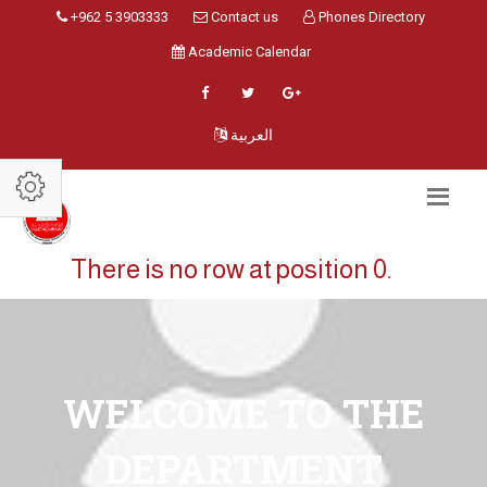
+962 5 3903333
Contact us
Phones Directory
Academic Calendar
العربية
There is no row at position 0.
WELCOME TO THE
DEPARTMENT