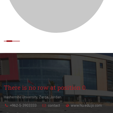
There is no row at position 0.
Hashemite University, Zarqa, Jordan.
+962-5-3903333
contact
www.hu.edu.jo.com