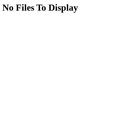
No Files To Display