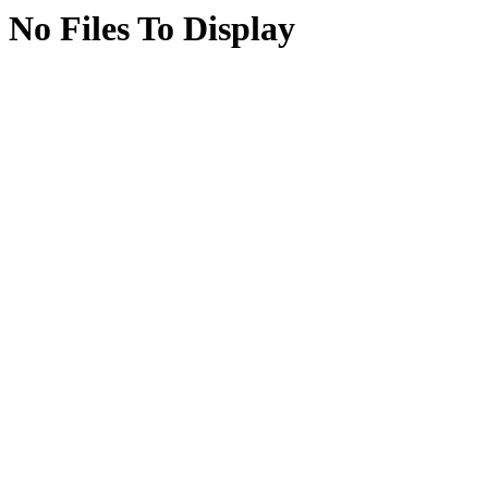
No Files To Display