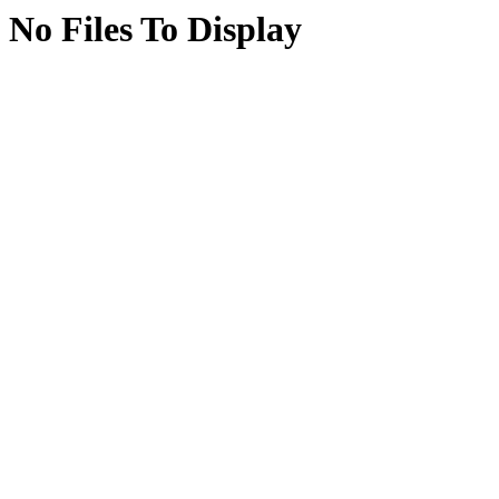
No Files To Display