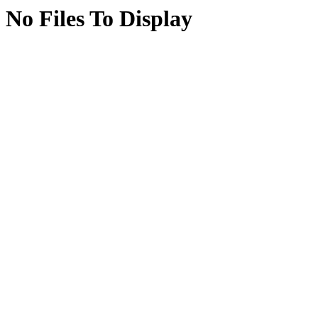
No Files To Display