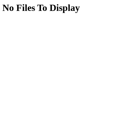
No Files To Display