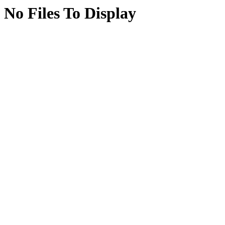
No Files To Display