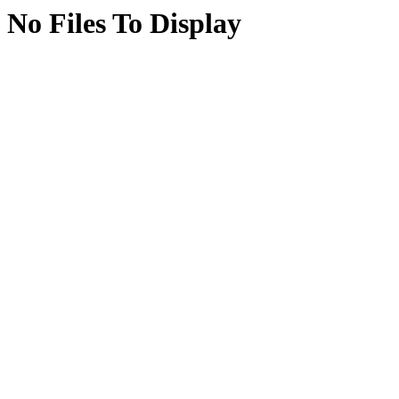
No Files To Display