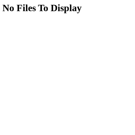
No Files To Display