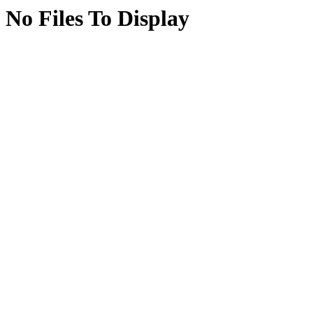
No Files To Display