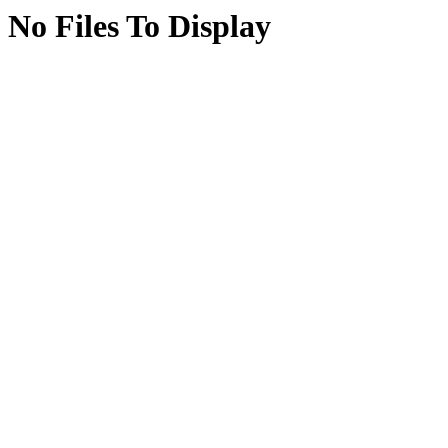
No Files To Display