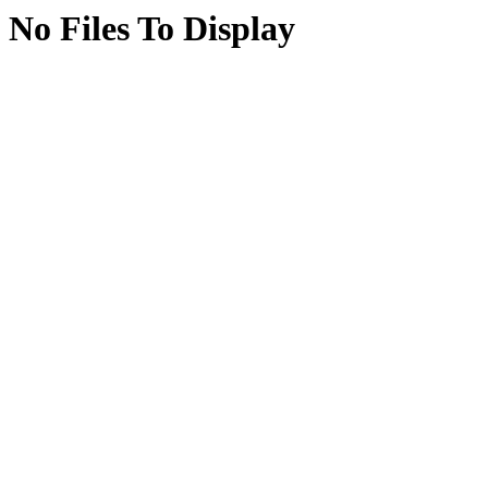
No Files To Display