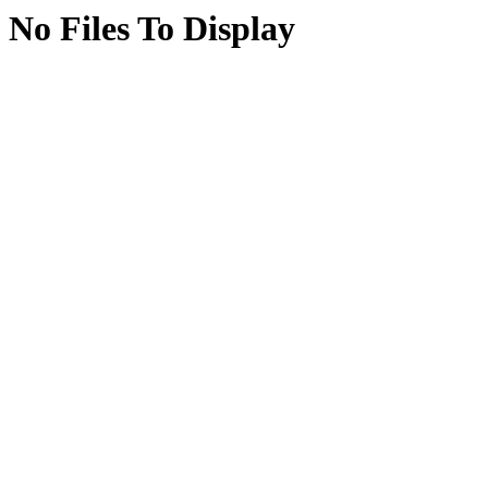
No Files To Display