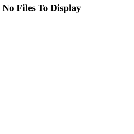
No Files To Display