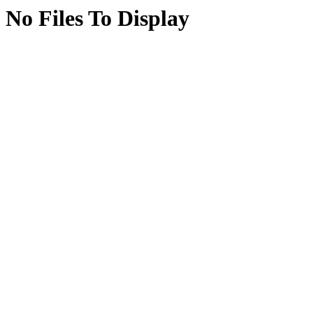
No Files To Display