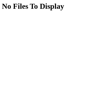
No Files To Display