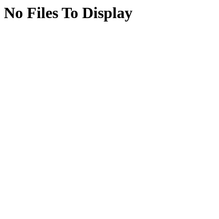
No Files To Display