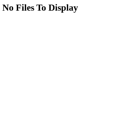
No Files To Display