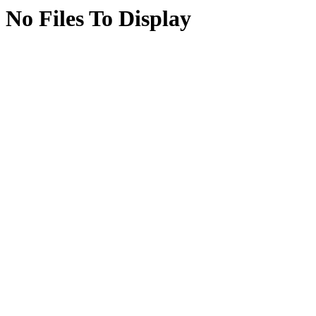
No Files To Display