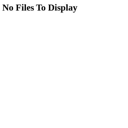
No Files To Display