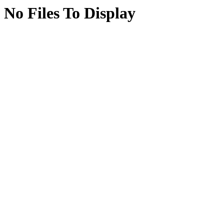
No Files To Display