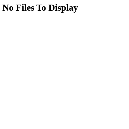
No Files To Display