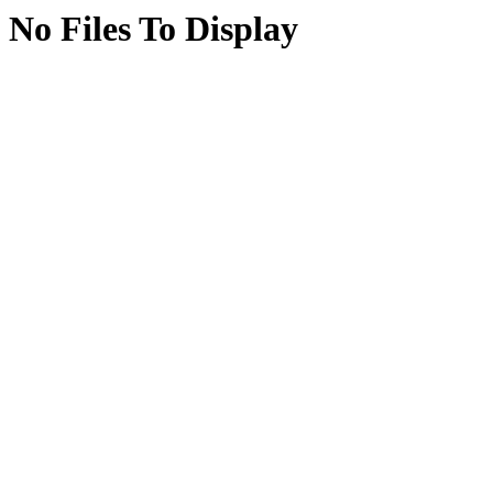
No Files To Display