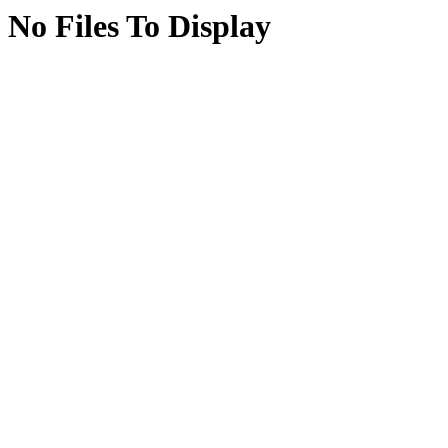
No Files To Display