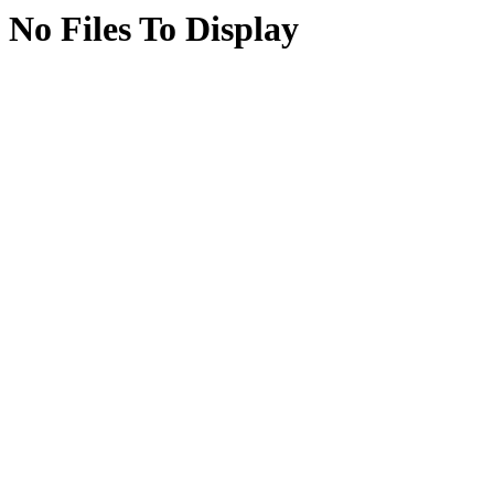
No Files To Display