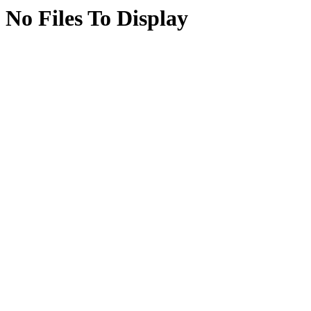
No Files To Display