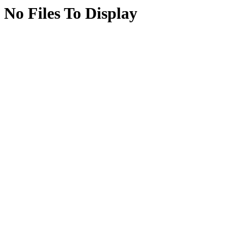
No Files To Display