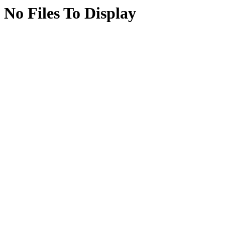
No Files To Display