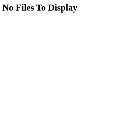
No Files To Display