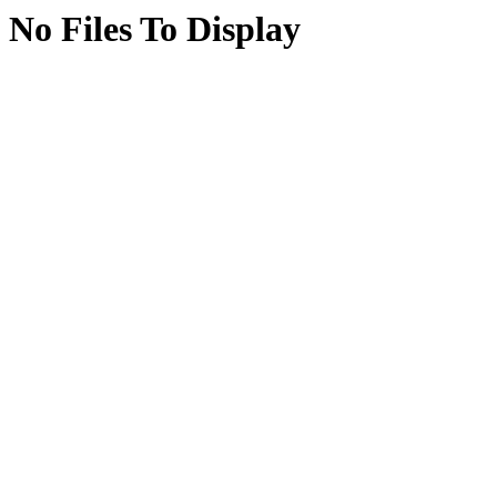
No Files To Display