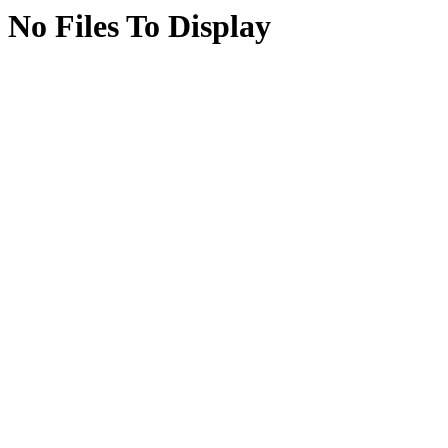
No Files To Display