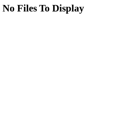
No Files To Display