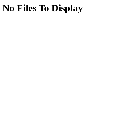
No Files To Display