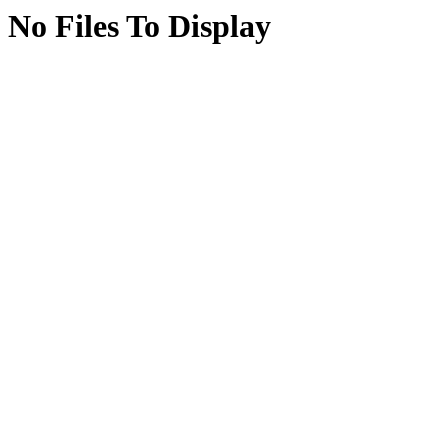
No Files To Display