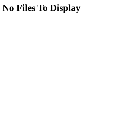
No Files To Display