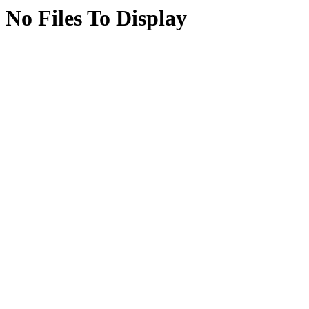
No Files To Display