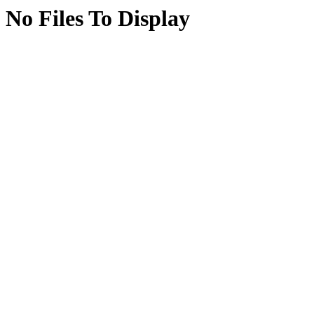
No Files To Display